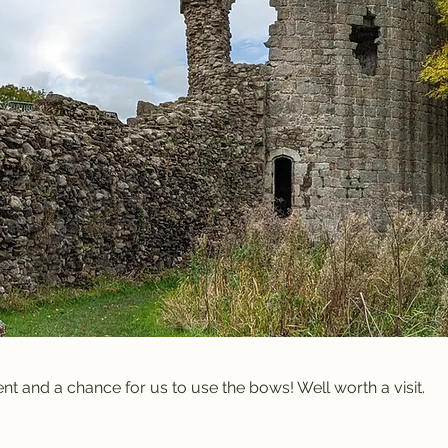
vent and a chance for us to use the bows! Well worth a visit.