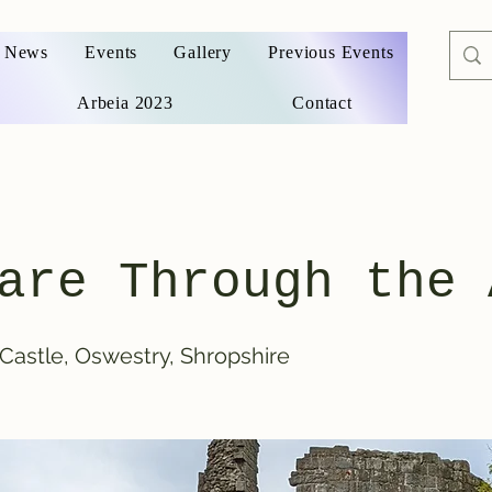
News
Events
Gallery
Previous Events
Arbeia 2023
Contact
are Through the 
Castle, Oswestry, Shropshire