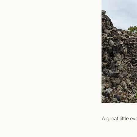
A great little e