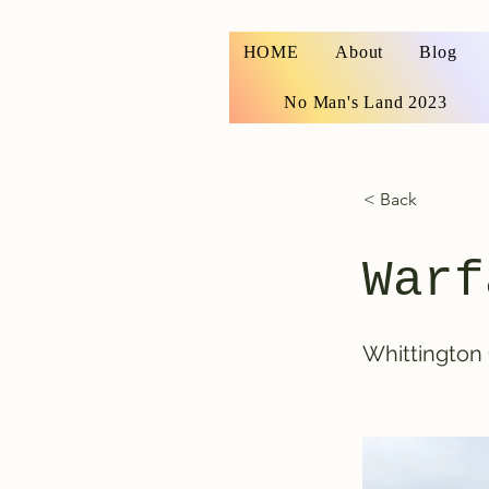
HOME
About
Blog
No Man's Land 2023
< Back
Warf
Whittington 